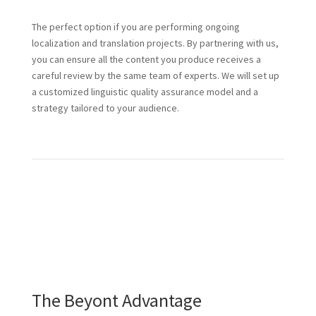
The perfect option if you are performing ongoing
localization and translation projects. By partnering with us,
you can ensure all the content you produce receives a
careful review by the same team of experts. We will set up
a customized linguistic quality assurance model and a
strategy tailored to your audience.
The Beyont Advantage