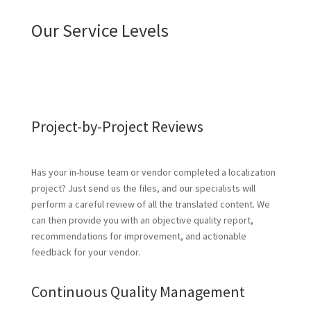
Our Service Levels
Project-by-Project Reviews
Has your in-house team or vendor completed a localization
project? Just send us the files, and our specialists will
perform a careful review of all the translated content. We
can then provide you with an objective quality report,
recommendations for improvement, and actionable
feedback for your vendor.
Continuous Quality Management