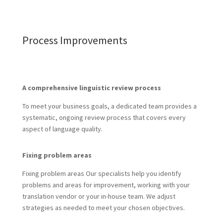
Process Improvements
A comprehensive linguistic review process
To meet your business goals, a dedicated team provides a
systematic, ongoing review process that covers every
aspect of language quality.
Fixing problem areas
Fixing problem areas Our specialists help you identify
problems and areas for improvement, working with your
translation vendor or your in-house team. We adjust
strategies as needed to meet your chosen objectives.