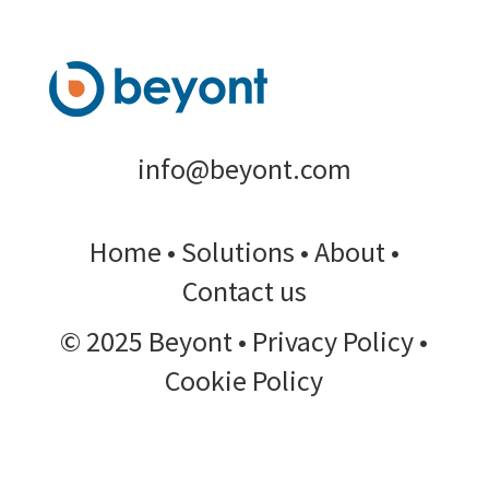
info@beyont.com
Home
•
Solutions
•
About
•
Contact us
© 2025 Beyont • Privacy Policy •
Cookie Policy