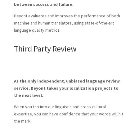
between success and failure.
Beyont evaluates and improves the performance of both
machine and human translators, using state-of-the-art
language quality metrics.
Third Party Review
As the only independent, unbiased language review
service, Beyont takes your localization projects to
the next level.
When you tap into our linguistic and cross-cultural
expertise, you can have confidence that your words will hit
the mark.