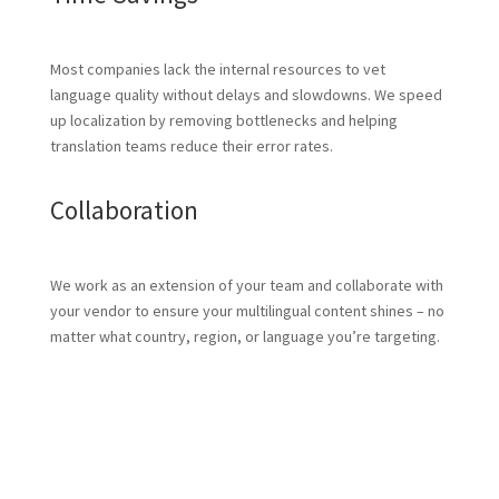
Most companies lack the internal resources to vet
language quality without delays and slowdowns. We speed
up localization by removing bottlenecks and helping
translation teams reduce their error rates.
Collaboration
We work as an extension of your team and collaborate with
your vendor to ensure your multilingual content shines – no
matter what country, region, or language you’re targeting.