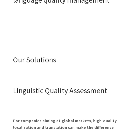
Our Solutions
Linguistic Quality Assessment
For companies aiming at global markets, high-quality
localization and translation can make the difference