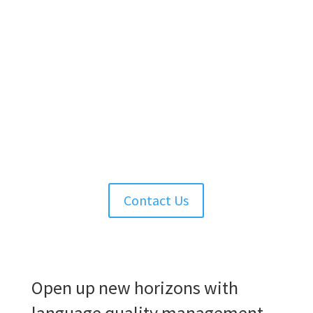
Contact Us
Solutions
Open up new horizons with
language quality management