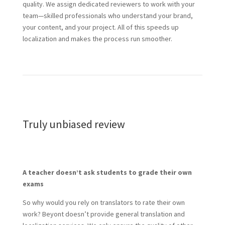
quality. We assign dedicated reviewers to work with your
team—skilled professionals who understand your brand,
your content, and your project. All of this speeds up
localization and makes the process run smoother.
Truly unbiased review
A teacher doesn’t ask students to grade their own
exams
So why would you rely on translators to rate their own
work? Beyont doesn’t provide general translation and