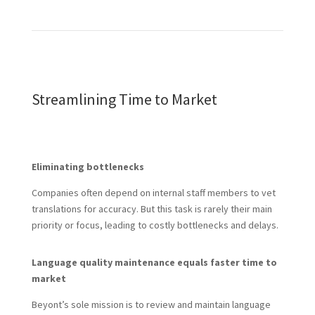
Streamlining Time to Market
Eliminating bottlenecks
Companies often depend on internal staff members to vet
translations for accuracy. But this task is rarely their main
priority or focus, leading to costly bottlenecks and delays.
Language quality maintenance equals faster time to
market
Beyont’s sole mission is to review and maintain language