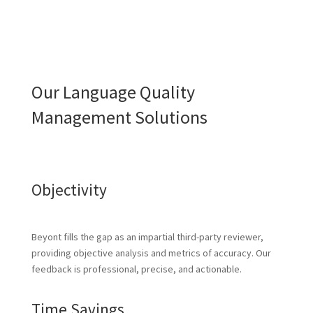
Our Language Quality
Management Solutions
Objectivity
Beyont fills the gap as an impartial third-party reviewer,
providing objective analysis and metrics of accuracy. Our
feedback is professional, precise, and actionable.
Time Savings