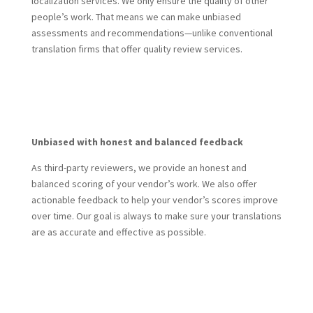
localization services. We only ensure the quality of other
people’s work. That means we can make unbiased
assessments and recommendations—unlike conventional
translation firms that offer quality review services.
Get Started Today
Unbiased with honest and balanced feedback
As third-party reviewers, we provide an honest and
balanced scoring of your vendor’s work. We also offer
actionable feedback to help your vendor’s scores improve
over time. Our goal is always to make sure your translations
are as accurate and effective as possible.